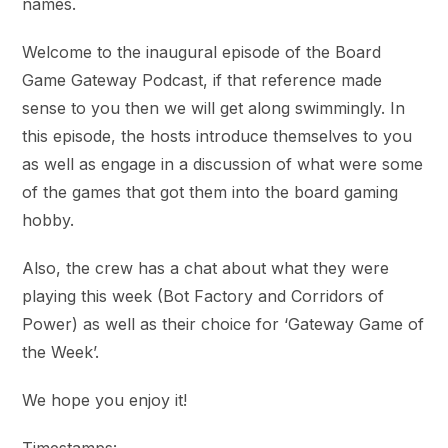
names.
Welcome to the inaugural episode of the Board
Game Gateway Podcast, if that reference made
sense to you then we will get along swimmingly. In
this episode, the hosts introduce themselves to you
as well as engage in a discussion of what were some
of the games that got them into the board gaming
hobby.
Also, the crew has a chat about what they were
playing this week (Bot Factory and Corridors of
Power) as well as their choice for ‘Gateway Game of
the Week’.
We hope you enjoy it!
Timestamps: