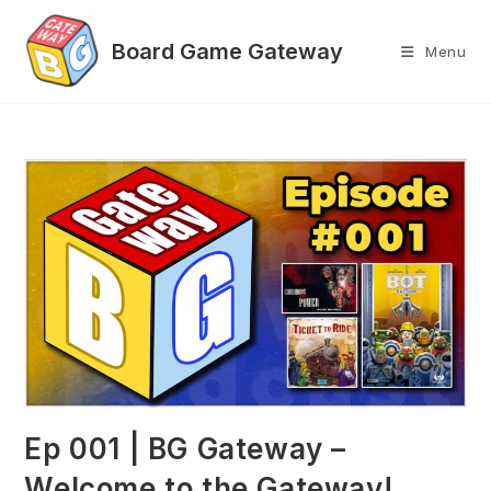
Skip
to
Menu
content
Ep 001 | BG Gateway –
Welcome to the Gateway!