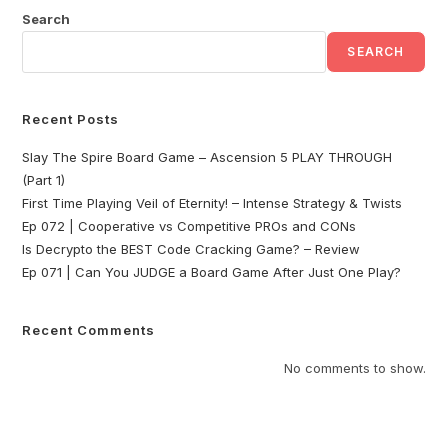
Search
SEARCH
Recent Posts
Slay The Spire Board Game – Ascension 5 PLAY THROUGH
(Part 1)
First Time Playing Veil of Eternity! – Intense Strategy & Twists
Ep 072 | Cooperative vs Competitive PROs and CONs
Is Decrypto the BEST Code Cracking Game? – Review
Ep 071 | Can You JUDGE a Board Game After Just One Play?
Recent Comments
No comments to show.