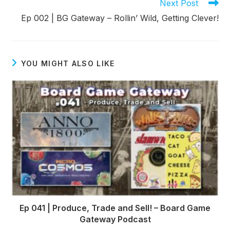
Read
Next Post
more
Ep 002 | BG Gateway – Rollin’ Wild, Getting Clever!
articles
YOU MIGHT ALSO LIKE
Ep 041 | Produce, Trade and Sell! – Board Game
Gateway Podcast