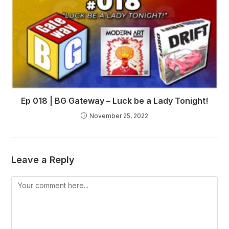
Ep 018 | BG Gateway – Luck be a Lady Tonight!
November 25, 2022
Leave a Reply
Comment