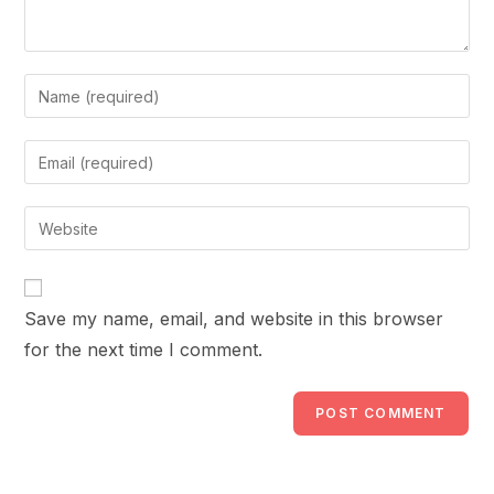
Enter
your
name
Enter
or
your
username
email
Enter
to
address
your
comment
to
website
comment
URL
Save my name, email, and website in this browser
(optional)
for the next time I comment.