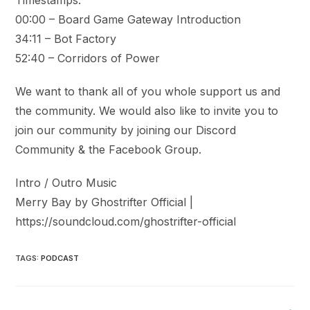
00:00 – Board Game Gateway Introduction
34:11 – Bot Factory
52:40 – Corridors of Power
We want to thank all of you whole support us and
the community. We would also like to invite you to
join our community by joining our Discord
Community & the Facebook Group.
Intro / Outro Music
Merry Bay by Ghostrifter Official |
https://soundcloud.com/ghostrifter-official
TAGS
:
PODCAST