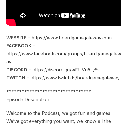
WEBSITE
–
https://www.boardgamegateway.com
FACEBOOK
–
https://www.facebook.com/groups/boardgamegatew
ay
DISCORD
–
https://discord.gg/wFUVu5ry5s
TWITCH
–
https://www.twitch.tv/boardgamegateway
*********************************
Episode Description
Welcome to the Podcast, we got fun and games.
We’ve got everything you want, we know all the