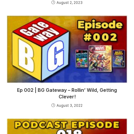
August 2, 2023
Ep 002 | BG Gateway – Rollin’ Wild, Getting
Clever!
August 3, 2022