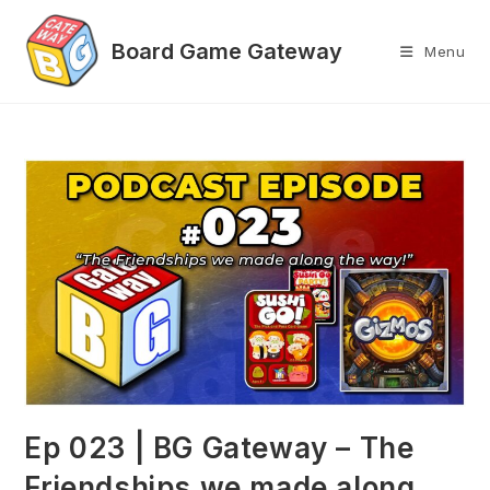
Skip
to
Menu
content
Ep 023 | BG Gateway – The
Friendships we made along