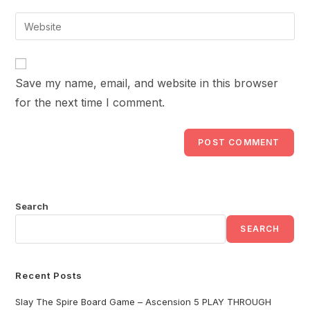
username
email
Enter
to
address
your
comment
to
website
comment
URL
Save my name, email, and website in this browser
(optional)
for the next time I comment.
Search
SEARCH
Recent Posts
Slay The Spire Board Game – Ascension 5 PLAY THROUGH