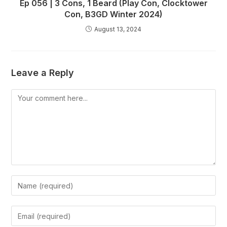
Ep 056 | 3 Cons, 1 Beard (Play Con, Clocktower
Con, B3GD Winter 2024)
August 13, 2024
Leave a Reply
Comment
Enter
your
name
Enter
or
your