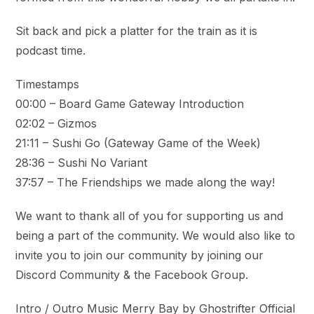
Sit back and pick a platter for the train as it is
podcast time.
Timestamps
00:00 – Board Game Gateway Introduction
02:02 – Gizmos
21:11 – Sushi Go (Gateway Game of the Week)
28:36 – Sushi No Variant
37:57 – The Friendships we made along the way!
We want to thank all of you for supporting us and
being a part of the community. We would also like to
invite you to join our community by joining our
Discord Community & the Facebook Group.
Intro / Outro Music Merry Bay by Ghostrifter Official