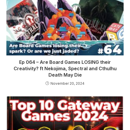
Ep 064 – Are Board Games LOSING their
Creativity? ft Nekojima, Spectral and Cthulhu
Death May Die
November 20, 2024