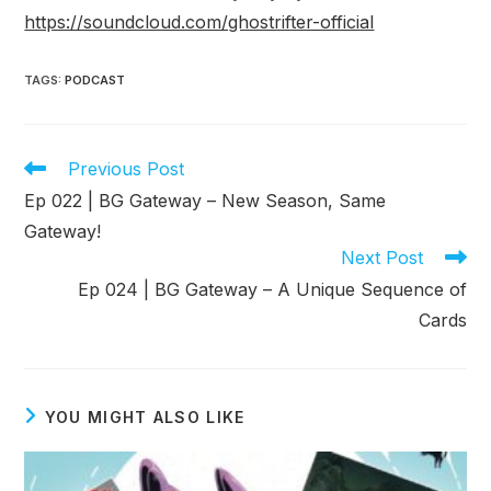
https://soundcloud.com/ghostrifter-official
TAGS
:
PODCAST
Read
Previous Post
more
Ep 022 | BG Gateway – New Season, Same
articles
Gateway!
Next Post
Ep 024 | BG Gateway – A Unique Sequence of
Cards
YOU MIGHT ALSO LIKE