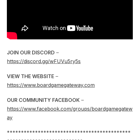
JOIN OUR DISCORD
–
https://discord.gg/wFUVu5ry5s
VIEW THE WEBSITE
–
https://www.boardgamegateway.com
OUR COMMUNITY FACEBOOK
–
https://www.facebook.com/groups/boardgamegatew
ay
********************************************