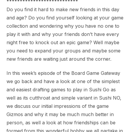
***************************
Do you find it hard to make new friends in this day
and age? Do you find yourself looking at your game
collection and wondering why you have no one to
play it with and why your friends don’t have every
night free to knock out an epic game? Well maybe
you need to expand your groups and maybe some
new friends are waiting just around the corner.
In this week’s episode of the Board Game Gateway
we go back and have a look at one of the simplest
and easiest drafting games to play in Sushi Go as
well as its cutthroat and simple variant in Sushi NO,
we discuss our initial impressions of the game
Gizmos and why it may be much much better in
person, as well a look at how friendships can be
formed from this wonderful hobby we all partake in.