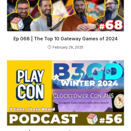
Ep 068 | The Top 10 Gateway Games of 2024
February 26, 2025