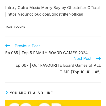
Intro / Outro Music Merry Bay by Ghostrifter Official
| ⁠⁠https://soundcloud.com/ghostrifter-official⁠⁠
TAGS
:
PODCAST
Read
Previous Post
more
Ep 065 | Top 5 FAMILY BOARD GAMES 2024
articles
Next Post
Ep 067 | Our FAVOURITE Board Games of ALL
TIME (Top 10: #1 – #5)
YOU MIGHT ALSO LIKE