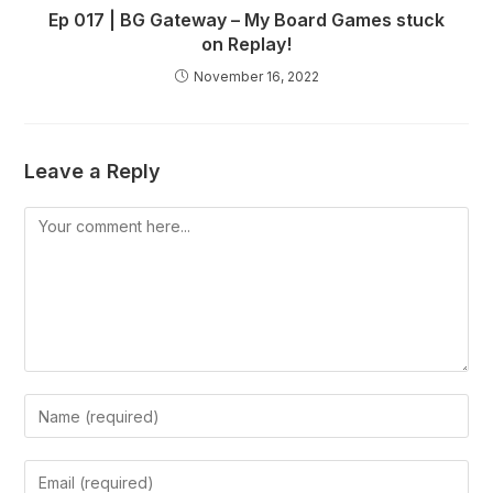
Ep 017 | BG Gateway – My Board Games stuck
on Replay!
November 16, 2022
Leave a Reply
Comment
Enter
your
name
Enter
or