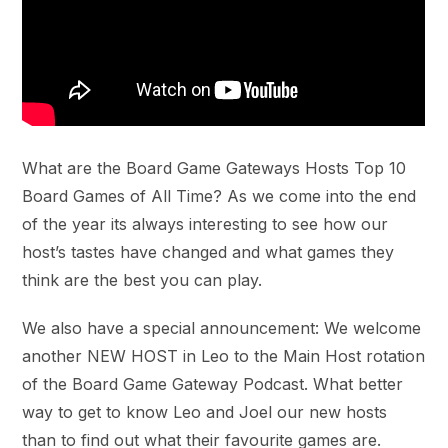
What are the Board Game Gateways Hosts Top 10
Board Games of All Time? As we come into the end
of the year its always interesting to see how our
host’s tastes have changed and what games they
think are the best you can play.
We also have a special announcement: We welcome
another NEW HOST in Leo to the Main Host rotation
of the Board Game Gateway Podcast. What better
way to get to know Leo and Joel our new hosts
than to find out what their favourite games are.