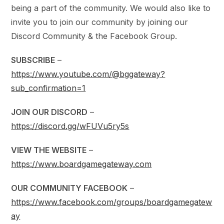
being a part of the community. We would also like to
invite you to join our community by joining our
Discord Community & the Facebook Group.
SUBSCRIBE
–
https://www.youtube.com/@bggateway?
sub_confirmation=1
JOIN OUR DISCORD
–
https://discord.gg/wFUVu5ry5s
VIEW THE WEBSITE
–
https://www.boardgamegateway.com
OUR COMMUNITY FACEBOOK
–
https://www.facebook.com/groups/boardgamegatew
ay