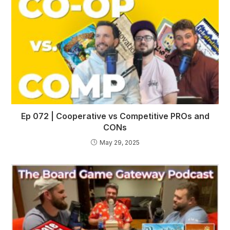
Ep 072 | Cooperative vs Competitive PROs and
CONs
May 29, 2025