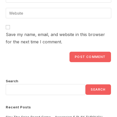
your
username
email
Enter
to
address
your
comment
to
website
comment
URL
Save my name, email, and website in this browser
(optional)
for the next time I comment.
Search
SEARCH
Recent Posts