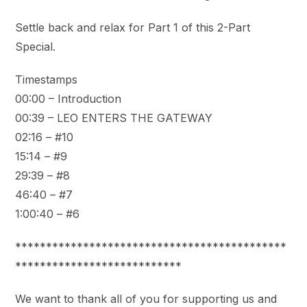
Settle back and relax for Part 1 of this 2-Part
Special.
Timestamps
00:00 – Introduction
00:39 – LEO ENTERS THE GATEWAY
02:16 – #10
15:14 – #9
29:39 – #8
46:40 – #7
1:00:40 – #6
********************************************
***************************
We want to thank all of you for supporting us and