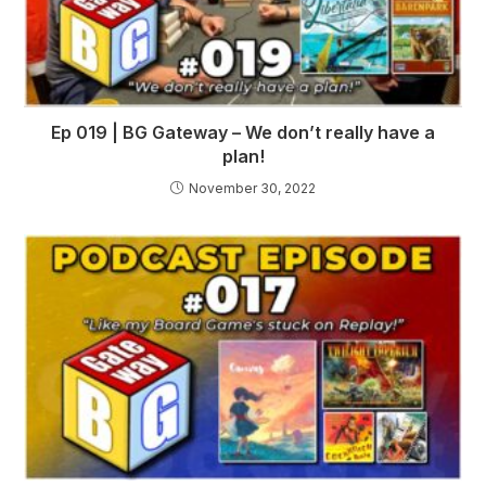
Ep 019 | BG Gateway – We don’t really have a
plan!
November 30, 2022