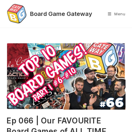
Skip
to
Menu
content
Ep 066 | Our FAVOURITE
Board Games of ALL TIME